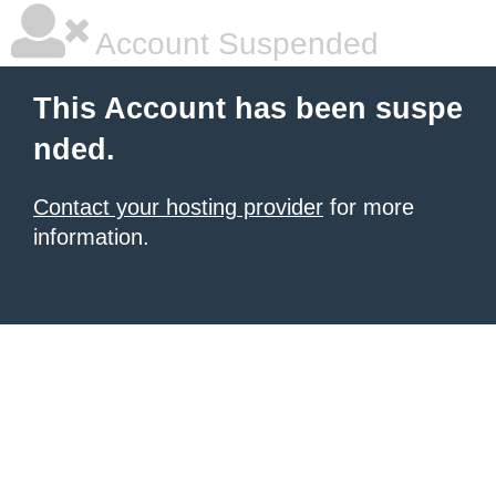
Account Suspended
This Account has been suspe
nded.
Contact your hosting provider
for more
information.