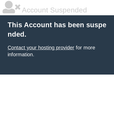
Account Suspended
This Account has been suspe
nded.
Contact your hosting provider
for more
information.