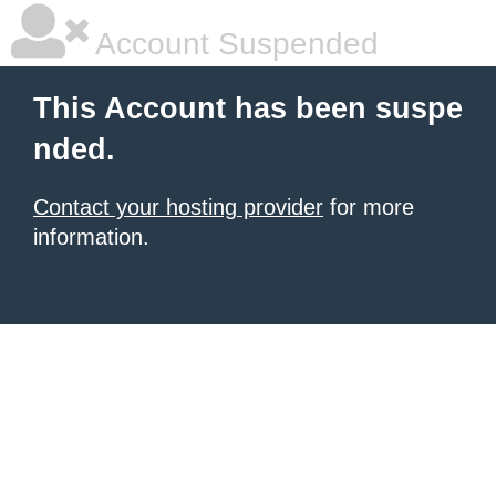
Account Suspended
This Account has been suspe
nded.
Contact your hosting provider
for more
information.