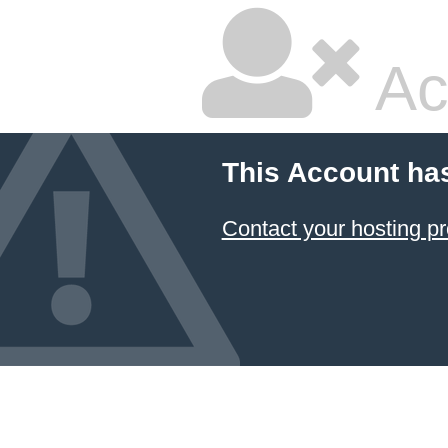
Ac
This Account ha
Contact your hosting pr