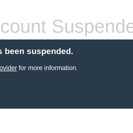
count Suspend
s been suspended.
ovider
for more information.