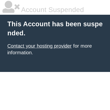
Account Suspended
This Account has been suspe
nded.
Contact your hosting provider
for more
information.