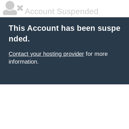
Account Suspended
This Account has been suspe
nded.
Contact your hosting provider
for more
information.