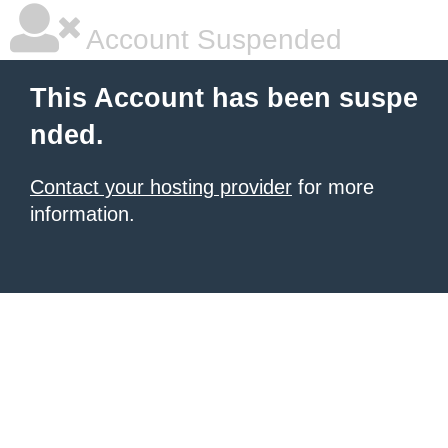
Account Suspended
This Account has been suspe
nded.
Contact your hosting provider
for more
information.