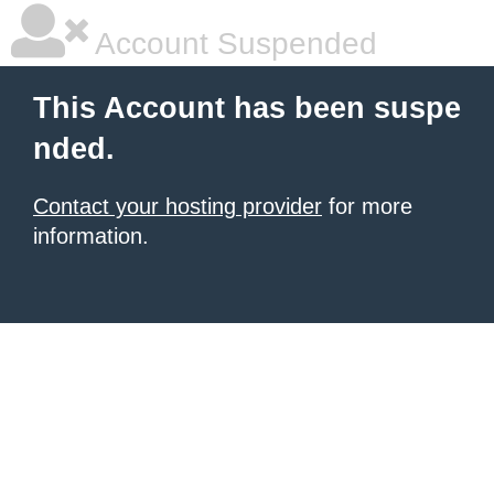
Account Suspended
This Account has been suspe
nded.
Contact your hosting provider
for more
information.