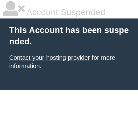
Account Suspended
This Account has been suspe
nded.
Contact your hosting provider
for more
information.