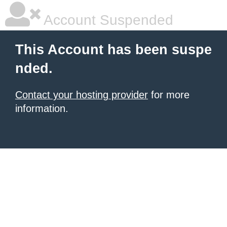
Account Suspended
This Account has been suspe
nded.
Contact your hosting provider
for more
information.