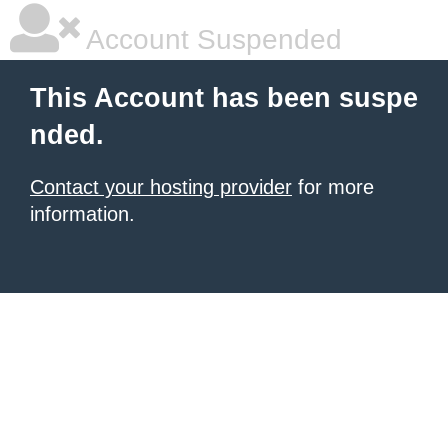
Account Suspended
This Account has been suspe
nded.
Contact your hosting provider
for more
information.