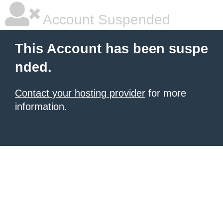
Account Suspended
This Account has been suspe
nded.
Contact your hosting provider
for more
information.