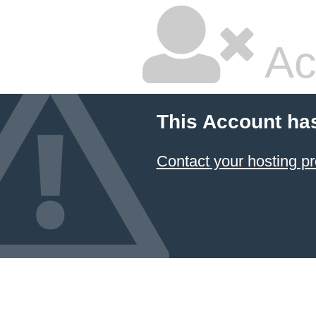
Ac
This Account ha
Contact your hosting pr