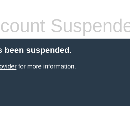
count Suspend
s been suspended.
ovider
for more information.