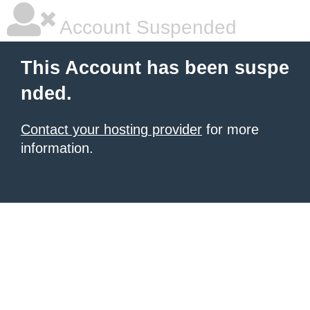
Account Suspended
This Account has been suspe
nded.
Contact your hosting provider
for more
information.