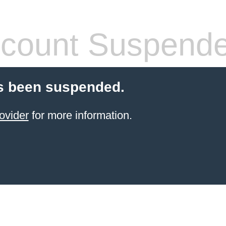
count Suspend
s been suspended.
ovider
for more information.