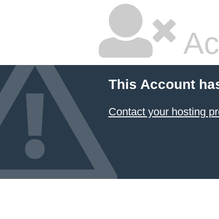
Ac
This Account ha
Contact your hosting pr