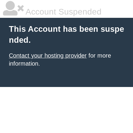
Account Suspended
This Account has been suspe
nded.
Contact your hosting provider
for more
information.