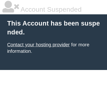
Account Suspended
This Account has been suspe
nded.
Contact your hosting provider
for more
information.