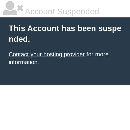
Account Suspended
This Account has been suspe
nded.
Contact your hosting provider
for more
information.