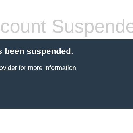
count Suspend
s been suspended.
ovider
for more information.