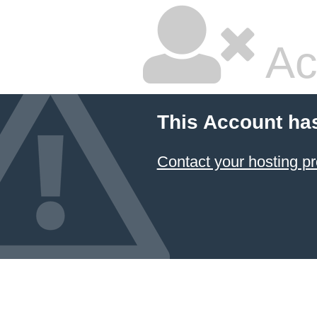
Ac
This Account ha
Contact your hosting pr