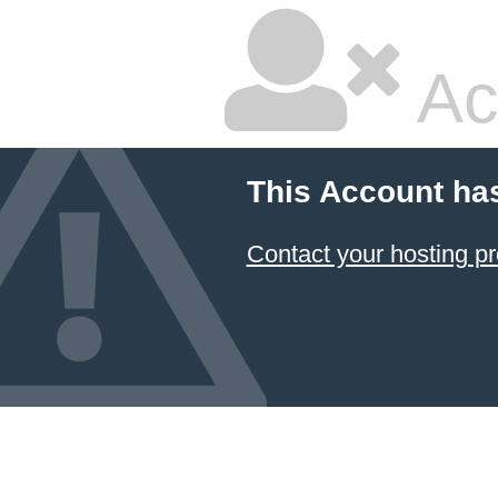
Ac
This Account ha
Contact your hosting pr