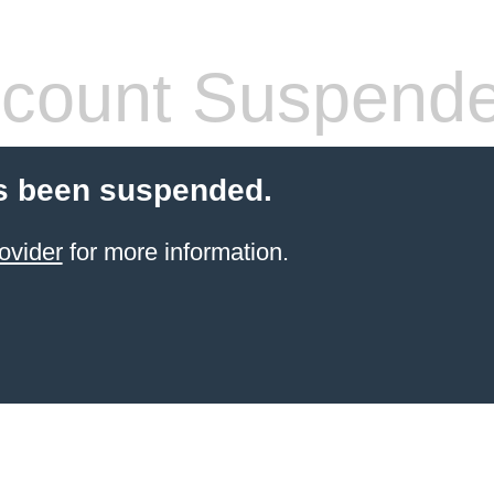
count Suspend
s been suspended.
ovider
for more information.