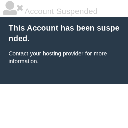
Account Suspended
This Account has been suspe
nded.
Contact your hosting provider
for more
information.