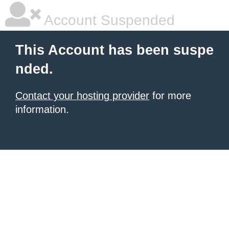
Account Suspended
This Account has been suspe
nded.
Contact your hosting provider
for more
information.