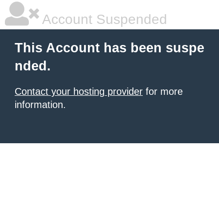
Account Suspended
This Account has been suspe
nded.
Contact your hosting provider
for more
information.