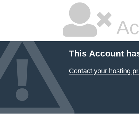
Ac
This Account ha
Contact your hosting pr