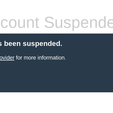
count Suspend
s been suspended.
ovider
for more information.