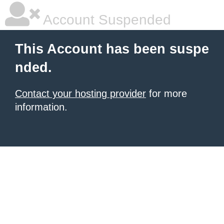
Account Suspended
This Account has been suspe
nded.
Contact your hosting provider
for more
information.