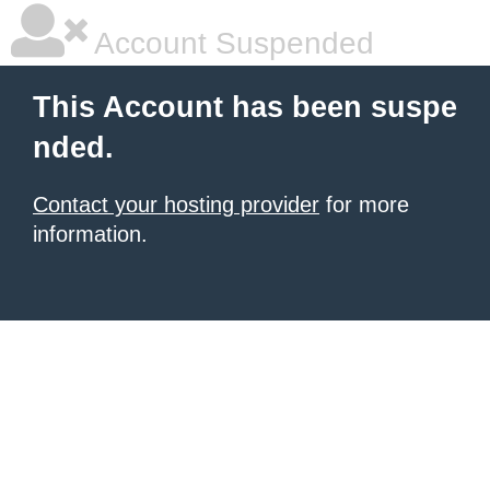
Account Suspended
This Account has been suspe
nded.
Contact your hosting provider
for more
information.