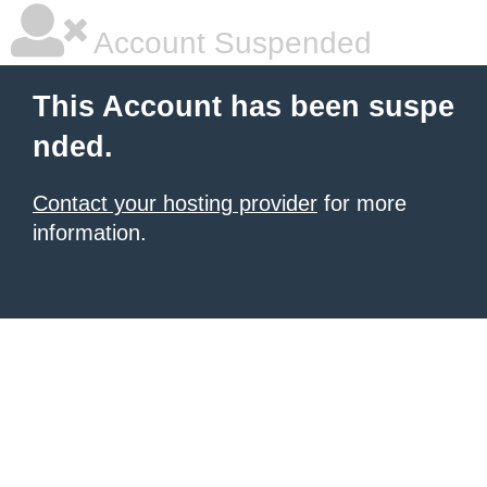
Account Suspended
This Account has been suspe
nded.
Contact your hosting provider
for more
information.