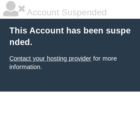
Account Suspended
This Account has been suspe
nded.
Contact your hosting provider
for more
information.