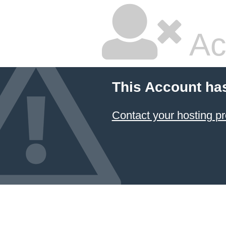
Ac
This Account ha
Contact your hosting pr