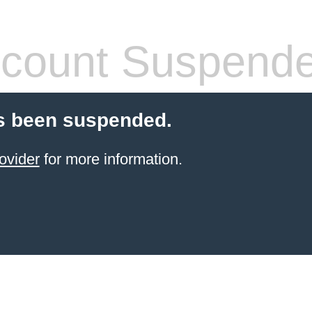
count Suspend
s been suspended.
ovider
for more information.