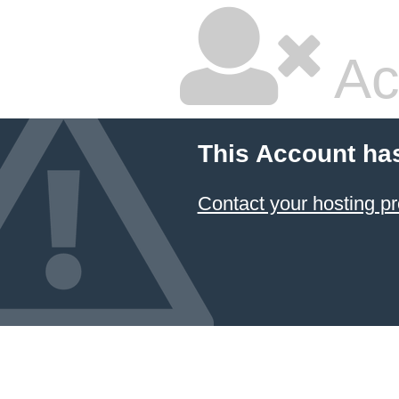
Ac
This Account ha
Contact your hosting pr