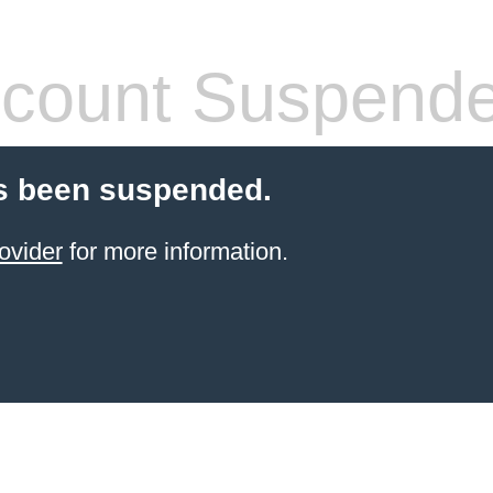
count Suspend
s been suspended.
ovider
for more information.