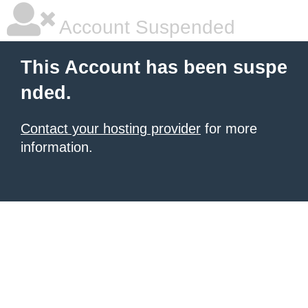
Account Suspended
This Account has been suspe
nded.
Contact your hosting provider
for more
information.