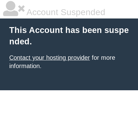
Account Suspended
This Account has been suspe
nded.
Contact your hosting provider
for more
information.