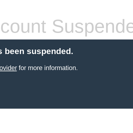
count Suspend
s been suspended.
ovider
for more information.