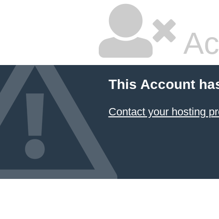
Ac
This Account ha
Contact your hosting pr