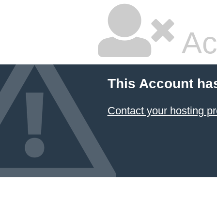
Ac
This Account ha
Contact your hosting pr