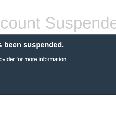
count Suspend
s been suspended.
ovider
for more information.