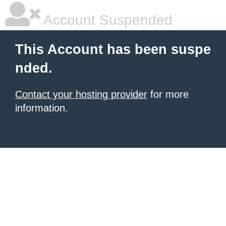
Account Suspended
This Account has been suspe
nded.
Contact your hosting provider
for more
information.