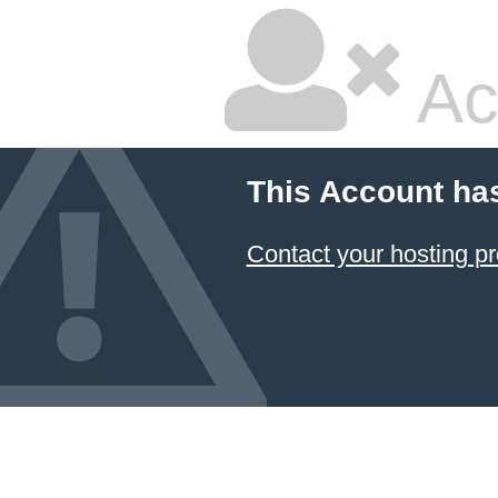
Ac
This Account ha
Contact your hosting pr