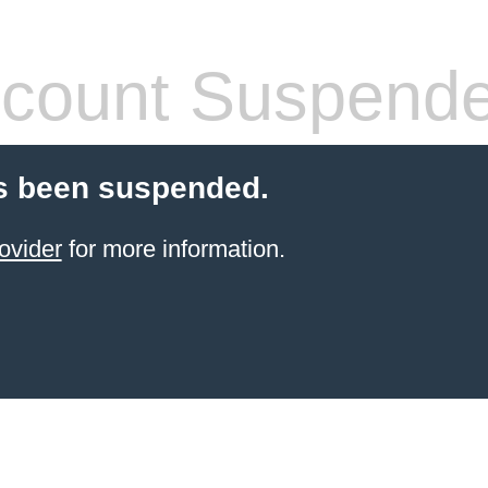
count Suspend
s been suspended.
ovider
for more information.