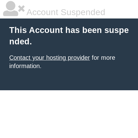
Account Suspended
This Account has been suspe
nded.
Contact your hosting provider
for more
information.