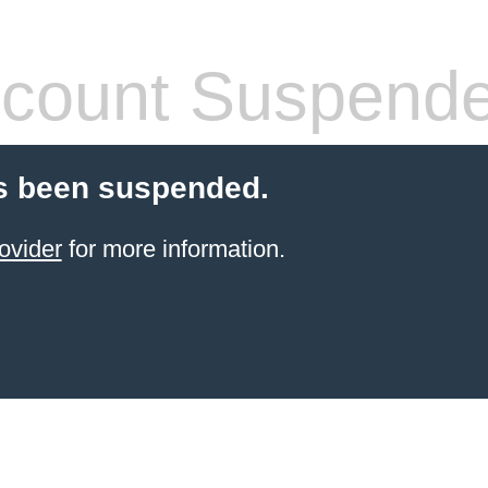
count Suspend
s been suspended.
ovider
for more information.