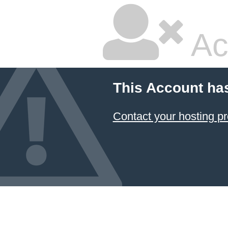
Ac
This Account ha
Contact your hosting pr