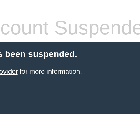
count Suspend
s been suspended.
ovider
for more information.