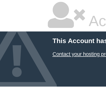
Ac
This Account ha
Contact your hosting pr