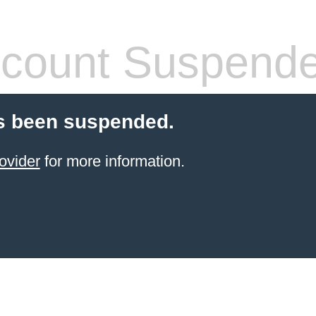
count Suspend
s been suspended.
ovider
for more information.