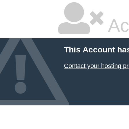
Ac
This Account ha
Contact your hosting pr