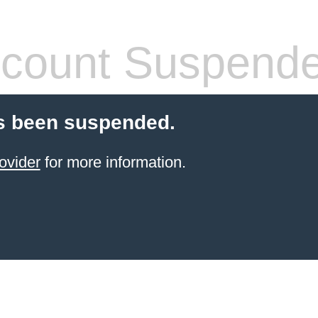
count Suspend
s been suspended.
ovider
for more information.