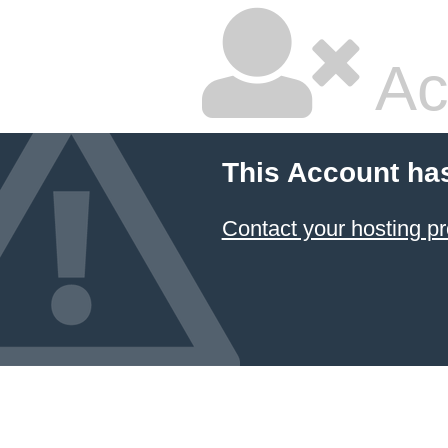
Ac
This Account ha
Contact your hosting pr