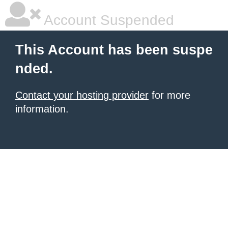
Account Suspended
This Account has been suspe
nded.
Contact your hosting provider
for more
information.