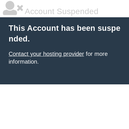
Account Suspended
This Account has been suspe
nded.
Contact your hosting provider
for more
information.