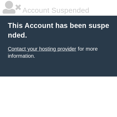
Account Suspended
This Account has been suspe
nded.
Contact your hosting provider
for more
information.