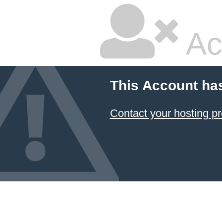
Ac
This Account ha
Contact your hosting pr