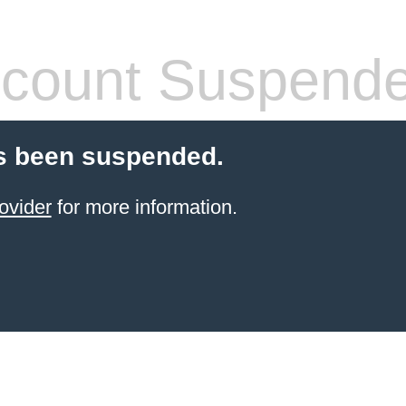
count Suspend
s been suspended.
ovider
for more information.